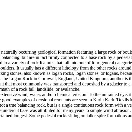
 naturally occurring geological formation featuring a large rock or bould
balancing, but are in fact firmly connected to a base rock by a pedestal
ed to a variety of rock features that fall into one of four general categori
 boulders. It usually has a different lithology from the other rocks around
g stones, also known as logan rocks, logan stones, or logans, because t
s the Logan Rock in Cornwall, England, United Kingdom; another is th
t that most commonly was transported and deposited by a glacier to a rest
math of a rock fall, landslide, or avalanche.
extensive wind, water, and/or chemical erosion. To the untrained eye, it m
y good examples of erosional remnants are seen in Karlu Karlu/Devils M
ot a true balancing rock, but is a single continuous rock form with a v
e undercut base was attributed for many years to simple wind abrasion,
ained longest. Some pedestal rocks sitting on taller spire formations 