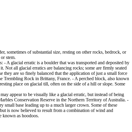
er, sometimes of substantial size, resting on other rocks, bedrock, or
 or stem.
es: - A glacial erratic is a boulder that was transported and deposited by
 it. Not all glacial erratics are balancing rocks; some are firmly seated
hey are so finely balanced that the application of just a small force
e Trembling Rock in Brittany, France. - A perched block, also known
ing place on glacial till, often on the side of a hill or slope. Some
ay appear to be visually like a glacial erratic, but instead of being
arbles Conservation Reserve in the Northern Territory of Australia. -
ery small base leading up to a much larger crown. Some of these
 but is now believed to result from a combination of wind and
are known as hoodoos.