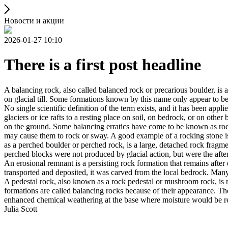
Новости и акции
2026-01-27 10:10
There is a first post headline
A balancing rock, also called balanced rock or precarious boulder, is a
on glacial till. Some formations known by this name only appear to be 
No single scientific definition of the term exists, and it has been appli
glaciers or ice rafts to a resting place on soil, on bedrock, or on other
on the ground. Some balancing erratics have come to be known as rockin
may cause them to rock or sway. A good example of a rocking stone i
as a perched boulder or perched rock, is a large, detached rock fragmen
perched blocks were not produced by glacial action, but were the after
An erosional remnant is a persisting rock formation that remains after 
transported and deposited, it was carved from the local bedrock. Man
A pedestal rock, also known as a rock pedestal or mushroom rock, is n
formations are called balancing rocks because of their appearance. Th
enhanced chemical weathering at the base where moisture would be ret
Julia Scott